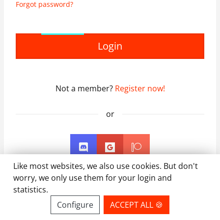
Forgot password?
Login
Not a member?
Register now!
or
Like most websites, we also use cookies. But don't
worry, we only use them for your login and
statistics.
Configure
ACCEPT ALL 🍪