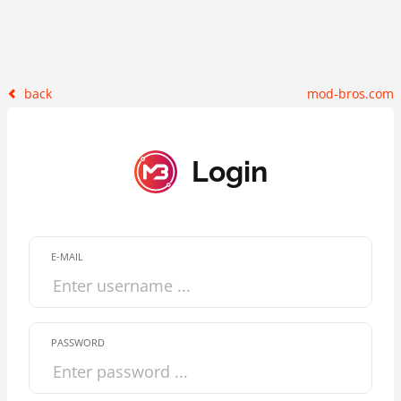
back
mod-bros.com
Login
E-MAIL
PASSWORD