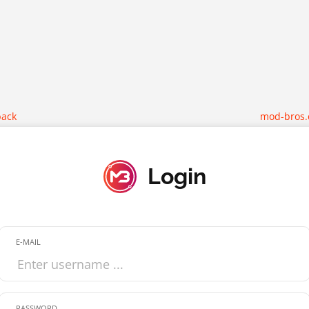
back
mod-bros
Login
E-MAIL
PASSWORD