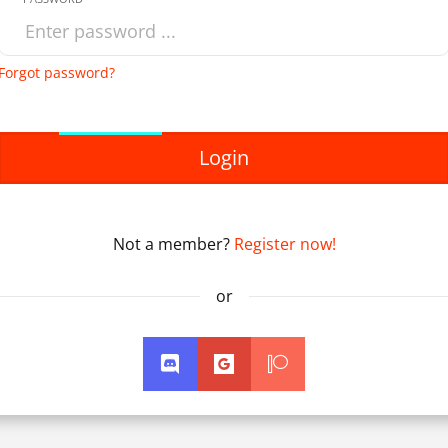
Forgot password?
Login
Not a member?
Register now!
or