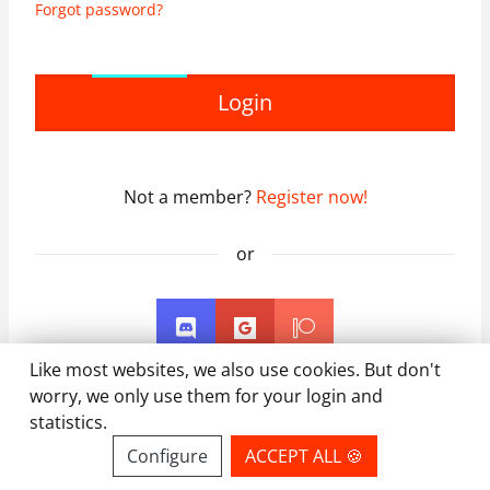
Forgot password?
Login
Not a member?
Register now!
or
Like most websites, we also use cookies. But don't
worry, we only use them for your login and
statistics.
Configure
ACCEPT ALL 🍪