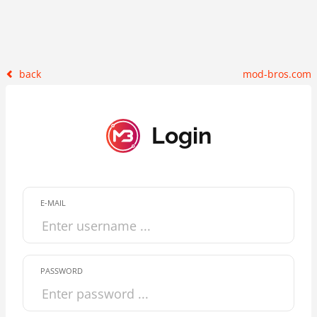
back
mod-bros.com
Login
E-MAIL
PASSWORD