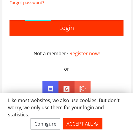
Forgot password?
Login
Not a member?
Register now!
or
Like most websites, we also use cookies. But don't
worry, we only use them for your login and
statistics.
Configure
ACCEPT ALL 🍪