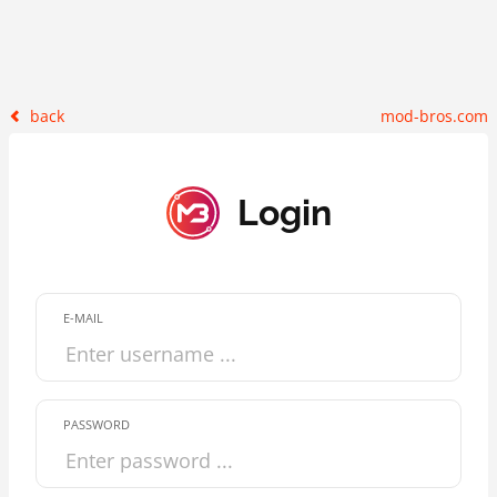
back
mod-bros.com
Login
E-MAIL
PASSWORD