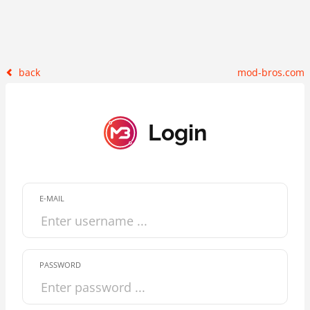
back
mod-bros.com
Login
E-MAIL
PASSWORD