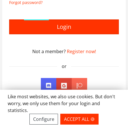
Forgot password?
Login
Not a member?
Register now!
or
Like most websites, we also use cookies. But don't
worry, we only use them for your login and
statistics.
Configure
ACCEPT ALL 🍪