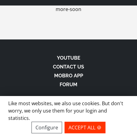
more-soon
YOUTUBE
CONTACT US
MOBRO APP
FORUM
Like most websites, we also use cookies. But don't
worry, we only use them for your login and
statistics.
made with
in Austria |
Privacy
-
Imprint
-
Terms
Configure
ACCEPT ALL 🍪
site by ModBros