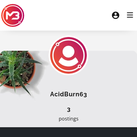
AcidBurn63
3
postings