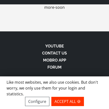
more-soon
YOUTUBE
CONTACT US
MOBRO APP
FORUM
Like most websites, we also use cookies. But don't
worry, we only use them for your login and
statistics.
made with
in Austria |
Privacy
-
Imprint
-
Terms
Configure
ACCEPT ALL 🍪
site by ModBros