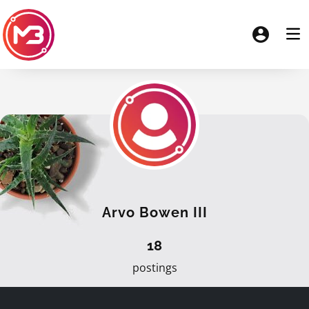
Arvo Bowen III
18
postings