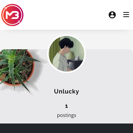
Unlucky
1
postings