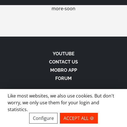
more-soon
YOUTUBE
CONTACT US
MOBRO APP
FORUM
Like most websites, we also use cookies. But don't
worry, we only use them for your login and
statistics.
made with
in Austria |
Privacy
-
Imprint
-
Terms
Configure
ACCEPT ALL 🍪
site by ModBros