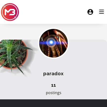
paradox
11
postings