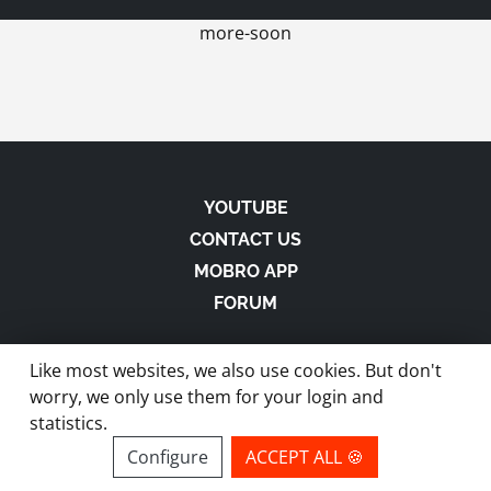
more-soon
YOUTUBE
CONTACT US
MOBRO APP
FORUM
Like most websites, we also use cookies. But don't
worry, we only use them for your login and
statistics.
made with
in Austria |
Privacy
-
Imprint
-
Terms
Configure
ACCEPT ALL 🍪
site by ModBros