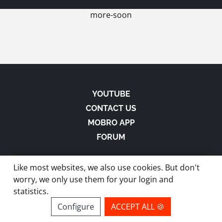
more-soon
YOUTUBE
CONTACT US
MOBRO APP
FORUM
Like most websites, we also use cookies. But don't
worry, we only use them for your login and
statistics.
made with
in Austria |
Privacy
-
Imprint
-
Terms
Configure
ACCEPT ALL 🍪
site by ModBros