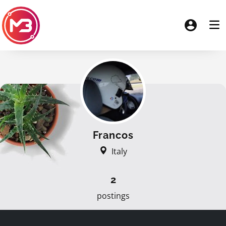
Francos
Italy
2
postings