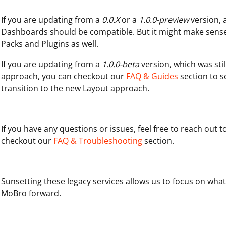
If you are updating from a
0.0.X
or a
1.0.0-preview
version, 
Dashboards should be compatible. But it might make sens
Packs and Plugins as well.
If you are updating from a
1.0.0-beta
version, which was sti
approach, you can checkout our
FAQ & Guides
section to 
transition to the new Layout approach.
If you have any questions or issues, feel free to reach out 
checkout our
FAQ & Troubleshooting
section.
Sunsetting these legacy services allows us to focus on wha
MoBro forward.