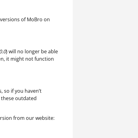
a versions of MoBro on
0.0
) will no longer be able
en, it might not function
, so if you haven’t
f these outdated
rsion from our website: