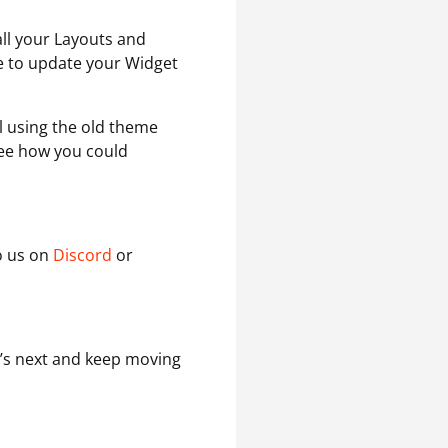
all your Layouts and
e to update your Widget
ll using the old theme
see how you could
to us on
Discord
or
t’s next and keep moving