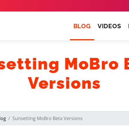
(CURRENT)
BLOG
VIDEOS
setting MoBro 
Versions
log
Sunsetting MoBro Beta Versions