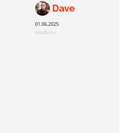
Dave
01.06.2025
modbros