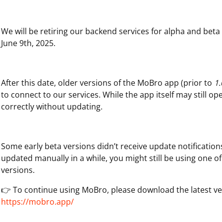
We will be retiring our backend services for alpha and bet
June 9th, 2025.
After this date, older versions of the MoBro app (prior to
1.
to connect to our services. While the app itself may still op
correctly without updating.
Some early beta versions didn’t receive update notifications
updated manually in a while, you might still be using one o
versions.
👉 To continue using MoBro, please download the latest ve
https://mobro.app/