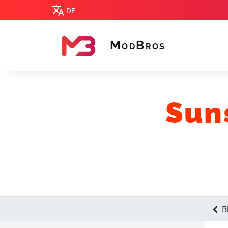
DE
M
B
OD
ROS
MODBROS
Sun
B