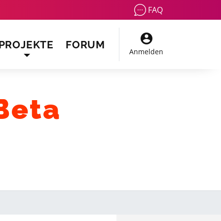
FAQ
PROJEKTE
FORUM
Anmelden
Beta