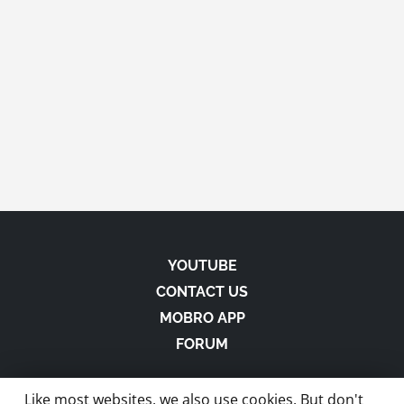
YOUTUBE
CONTACT US
MOBRO APP
FORUM
Like most websites, we also use cookies. But don't