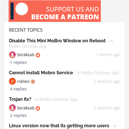
RECENT TOPICS
Disable This Mini MoBro Window on Reboot
- in
MoBro Desktop App
Seraksab
1 month ago
1 replies
Cannot install Mobro Service
- in MoBro Desktop App
ridilen
2 months ago
4 replies
Trojan fix?
- in MoBro Desktop App
Seraksab
2 months ago
2 replies
Linux version now that its getting more users
- in