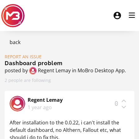
back
REPORT AN ISSUE
Dashboard problem
posted by
Regent Lemay
in
MoBro Desktop App
.
2 people are following
Regent Lemay
0
1 year ago
After installation to the 0.0.22, i can't install the
default dashboard, no Althern, Fallout etc, what
should i do to fix this.