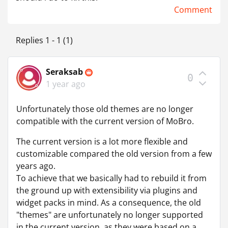
Comment
Replies 1 - 1 (1)
Seraksab
0
1 year ago
Unfortunately those old themes are no longer
compatible with the current version of MoBro.
The current version is a lot more flexible and
customizable compared the old version from a few
years ago.
To achieve that we basically had to rebuild it from
the ground up with extensibility via plugins and
widget packs in mind. As a consequence, the old
"themes" are unfortunately no longer supported
in the current version, as they were based on a