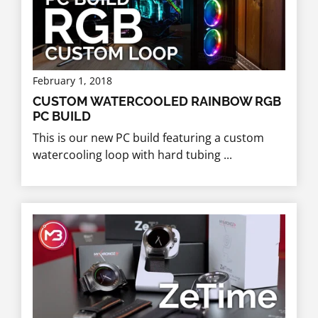
February 1, 2018
CUSTOM WATERCOOLED RAINBOW RGB
PC BUILD
This is our new PC build featuring a custom
watercooling loop with hard tubing ...