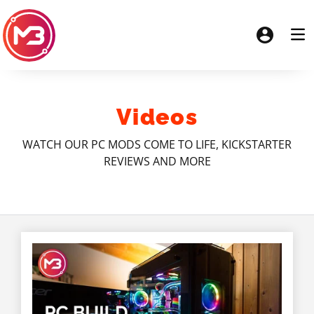
Videos
WATCH OUR PC MODS COME TO LIFE, KICKSTARTER
REVIEWS AND MORE