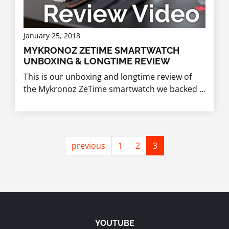
January 25, 2018
MYKRONOZ ZETIME SMARTWATCH
UNBOXING & LONGTIME REVIEW
This is our unboxing and longtime review of
the Mykronoz ZeTime smartwatch we backed ...
previous
1
2
3
YOUTUBE