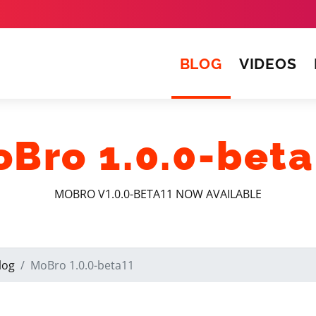
(CURRENT)
BLOG
VIDEOS
Bro 1.0.0-bet
MOBRO V1.0.0-BETA11 NOW AVAILABLE
log
MoBro 1.0.0-beta11