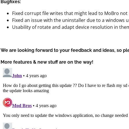
Bugfixes:
Fixed corrupt file writes that might lead to MoBro not 
Fixed an issue with the uninstaller due to a windows 
Usability of rotate and adapt device resolution in th
We are looking forward to your feedback and ideas, so pl
More features & new stuff are on the way!