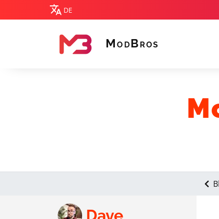
DE
M
B
OD
ROS
MODBROS
Mo
B
Dave