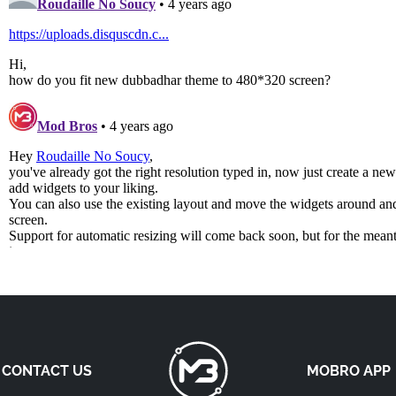
CONTACT US
MOBRO APP