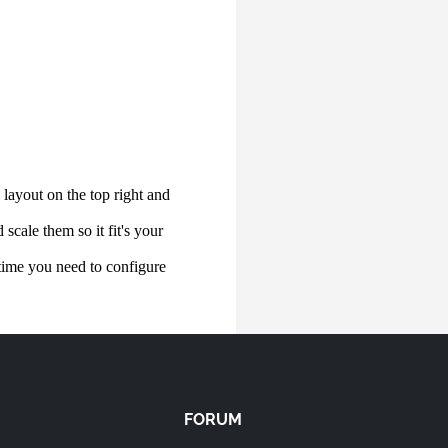
FORUM