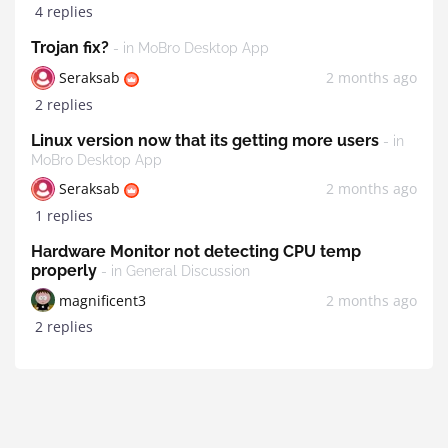
4 replies
Trojan fix?
- in MoBro Desktop App
Seraksab
2 months ago
2 replies
Linux version now that its getting more users
- in
MoBro Desktop App
Seraksab
2 months ago
1 replies
Hardware Monitor not detecting CPU temp
properly
- in General Discussion
magnificent3
2 months ago
2 replies