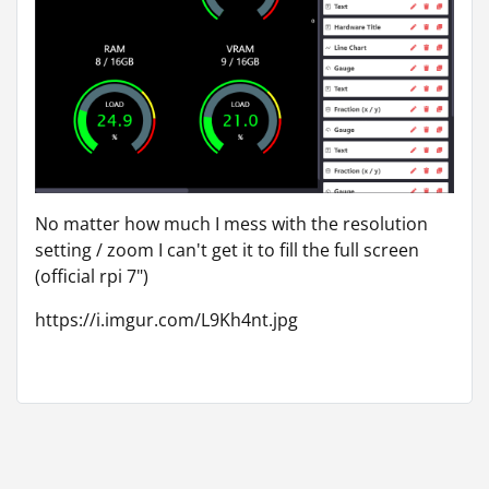
No matter how much I mess with the resolution
setting / zoom I can't get it to fill the full screen
(official rpi 7")
https://i.imgur.com/L9Kh4nt.jpg