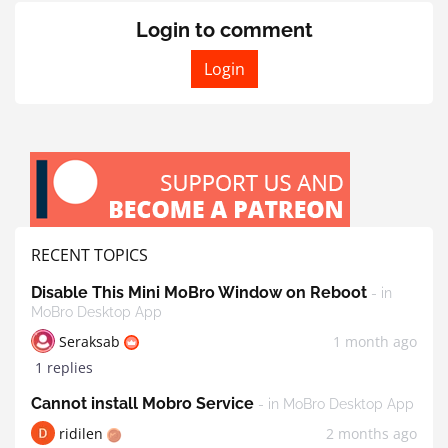
Login to comment
Login
RECENT TOPICS
Disable This Mini MoBro Window on Reboot
- in
MoBro Desktop App
Seraksab
1 month ago
1 replies
Cannot install Mobro Service
- in MoBro Desktop App
ridilen
2 months ago