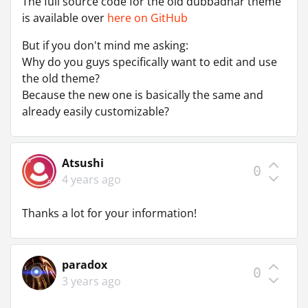
The full source code for the old dubbadhar theme
is available over
here on GitHub
But if you don't mind me asking:
Why do you guys specifically want to edit and use
the old theme?
Because the new one is basically the same and
already easily customizable?
Atsushi
0
4 years ago
Thanks a lot for your information!
paradox
0
3 years ago