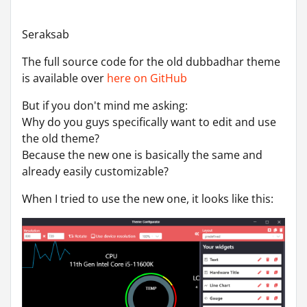
Seraksab
The full source code for the old dubbadhar theme
is available over
here on GitHub
But if you don't mind me asking:
Why do you guys specifically want to edit and use
the old theme?
Because the new one is basically the same and
already easily customizable?
When I tried to use the new one, it looks like this: