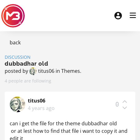
back
DISCUSSION
dubbadhar old
posted by
titus06
in
Themes
.
4 people are following
titus06
0
4 years ago
can i get the file for the theme dubbadhar old
or at lest how to find that file i want to copy it and
edit it