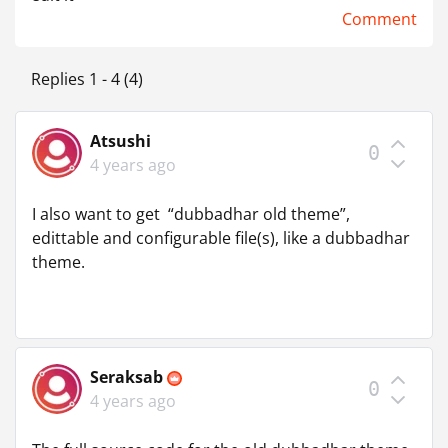
Comment
Replies 1 - 4 (4)
Atsushi
0
4 years ago
I also want to get “dubbadhar old theme”,
edittable and configurable file(s), like a dubbadhar
theme.
Seraksab
0
4 years ago