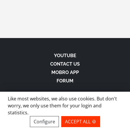
YOUTUBE
CONTACT US
MOBRO APP
FORUM
Like most websites, we also use cookies. But don't
worry, we only use them for your login and
statistics.
made with
in Austria |
Privacy
-
Imprint
-
Terms
Configure
ACCEPT ALL 🍪
site by ModBros