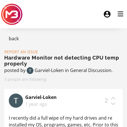
back
REPORT AN ISSUE
Hardware Monitor not detecting CPU temp
properly
posted by
Garviel-Loken
in
General Discussion
.
3 people are following
Garviel-Loken
2
1 year ago
I recently did a full wipe of my hard drives and re
installed my OS, programs, games, etc. Prior to this