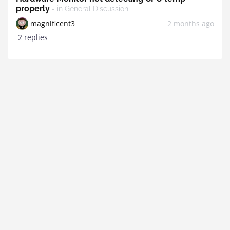
properly
- in General Discussion
magnificent3
2 months ago
2 replies