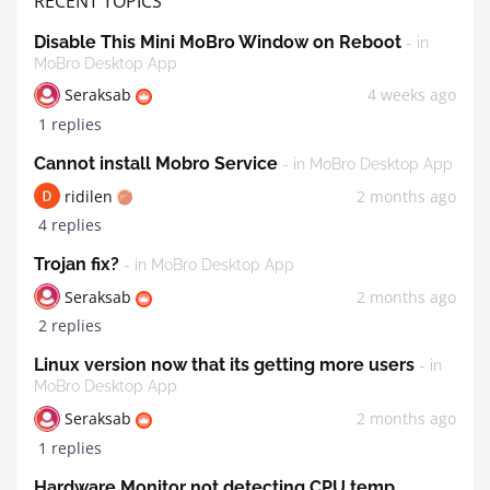
RECENT TOPICS
Disable This Mini MoBro Window on Reboot
- in
MoBro Desktop App
Seraksab
4 weeks ago
1 replies
Cannot install Mobro Service
- in MoBro Desktop App
ridilen
2 months ago
4 replies
Trojan fix?
- in MoBro Desktop App
Seraksab
2 months ago
2 replies
Linux version now that its getting more users
- in
MoBro Desktop App
Seraksab
2 months ago
1 replies
Hardware Monitor not detecting CPU temp