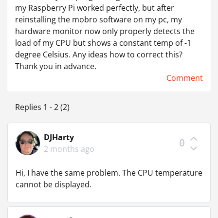
my Raspberry Pi worked perfectly, but after
reinstalling the mobro software on my pc, my
hardware monitor now only properly detects the
load of my CPU but shows a constant temp of -1
degree Celsius. Any ideas how to correct this?
Thank you in advance.
Comment
Replies 1 - 2 (2)
DJHarty
0
2 months ago
Hi, I have the same problem. The CPU temperature
cannot be displayed.