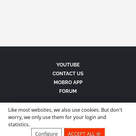
YOUTUBE
CONTACT US
MOBRO APP
FORUM
Like most websites, we also use cookies. But don't
worry, we only use them for your login and
statistics.
made with
in Austria |
Privacy
-
Imprint
-
Terms
Configure
ACCEPT ALL 🍪
site by ModBros