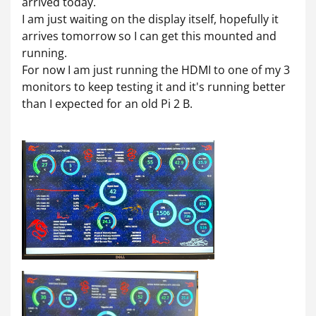
arrived today.
I am just waiting on the display itself, hopefully it
arrives tomorrow so I can get this mounted and
running.
For now I am just running the HDMI to one of my 3
monitors to keep testing it and it's running better
than I expected for an old Pi 2 B.