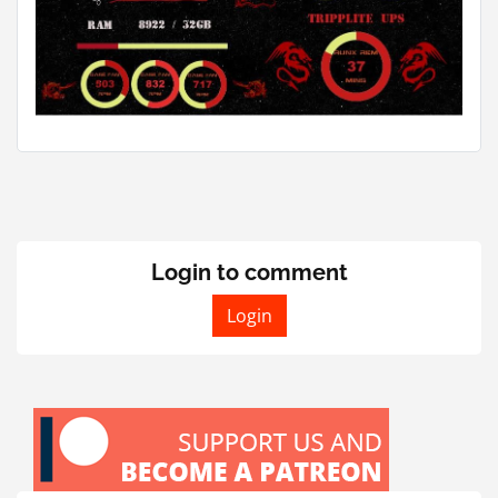
Login to comment
Login