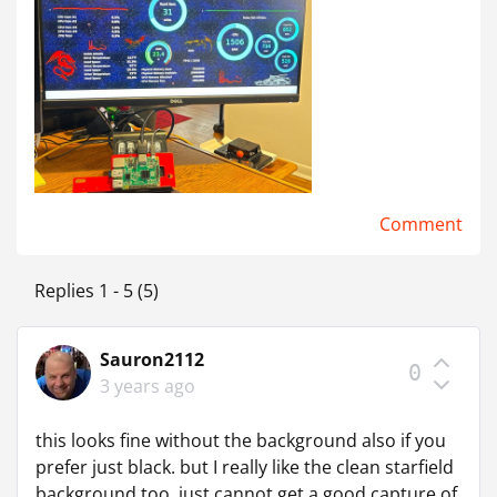
Comment
Replies 1 - 5 (5)
Sauron2112
0
3 years ago
this looks fine without the background also if you
prefer just black. but I really like the clean starfield
background too, just cannot get a good capture of