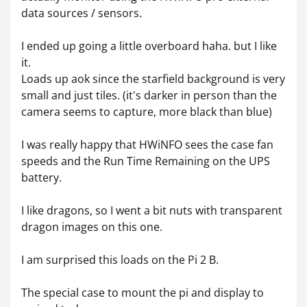
data sources / sensors.
I ended up going a little overboard haha. but I like
it.
Loads up aok since the starfield background is very
small and just tiles. (it's darker in person than the
camera seems to capture, more black than blue)
I was really happy that HWiNFO sees the case fan
speeds and the Run Time Remaining on the UPS
battery.
I like dragons, so I went a bit nuts with transparent
dragon images on this one.
I am surprised this loads on the Pi 2 B.
The special case to mount the pi and display to