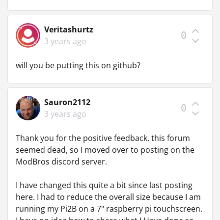
Veritashurtz
0
3 years ago
will you be putting this on github?
Sauron2112
0
3 years ago
Thank you for the positive feedback. this forum
seemed dead, so I moved over to posting on the
ModBros discord server.
I have changed this quite a bit since last posting
here. I had to reduce the overall size because I am
running my Pi2B on a 7" raspberry pi touchscreen.