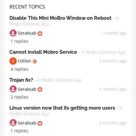
RECENT TOPICS
Disable This Mini MoBro Window on Reboot
- in
MoBro Desktop App
Seraksab
1 month ago
1 replies
Cannot install Mobro Service
- in MoBro Desktop App
ridilen
2 months ago
4 replies
Trojan fix?
- in MoBro Desktop App
Seraksab
2 months ago
2 replies
Linux version now that its getting more users
- in
MoBro Desktop App
Seraksab
2 months ago
1 replies