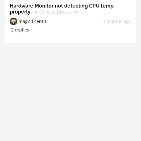
Hardware Monitor not detecting CPU temp
properly
- in General Discussion
magnificent3
2 months ago
2 replies