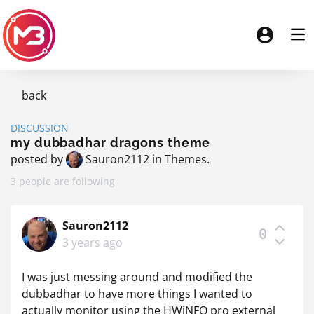
back
DISCUSSION
my dubbadhar dragons theme
posted by
Sauron2112
in
Themes
.
3 people are following
Sauron2112
0
3 years ago
I was just messing around and modified the
dubbadhar to have more things I wanted to
actually monitor using the HWiNFO pro external