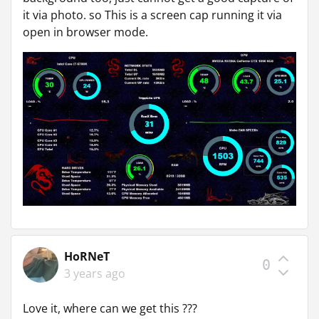
it via photo. so This is a screen cap running it via
open in browser mode.
HoRNeT
0
3 years ago
Love it, where can we get this ???