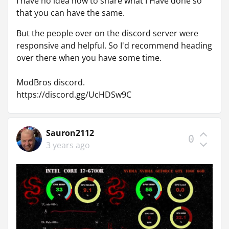
I have no idea how to share what I Have done so
that you can have the same.
But the people over on the discord server were
responsive and helpful. So I'd recommend heading
over there when you have some time.
ModBros discord.
https://discord.gg/UcHDSw9C
Sauron2112
0
3 years ago