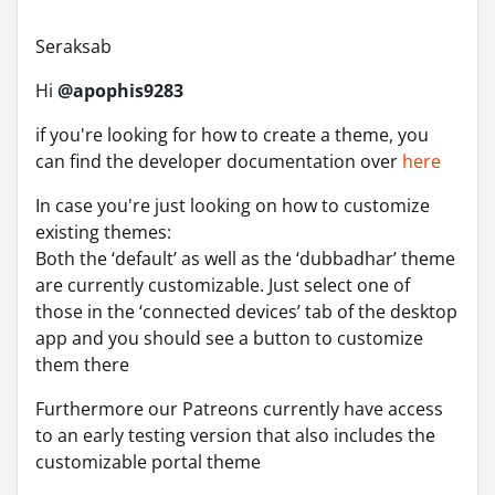
Seraksab
Hi
@apophis9283
if you're looking for how to create a theme, you
can find the developer documentation over
here
In case you're just looking on how to customize
existing themes:
Both the ‘default’ as well as the ‘dubbadhar’ theme
are currently customizable. Just select one of
those in the ‘connected devices’ tab of the desktop
app and you should see a button to customize
them there
Furthermore our Patreons currently have access
to an early testing version that also includes the
customizable portal theme