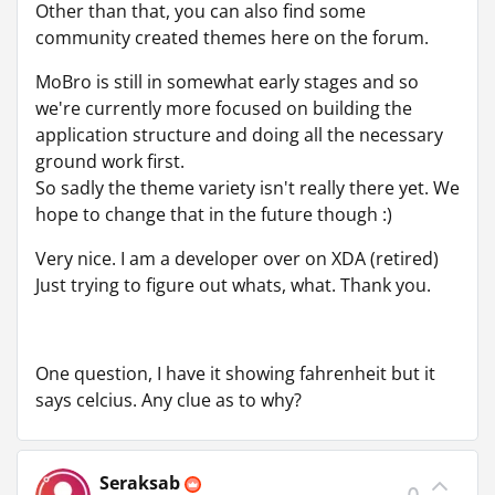
Other than that, you can also find some
community created themes here on the forum.
MoBro is still in somewhat early stages and so
we're currently more focused on building the
application structure and doing all the necessary
ground work first.
So sadly the theme variety isn't really there yet. We
hope to change that in the future though :)
Very nice. I am a developer over on XDA (retired)
Just trying to figure out whats, what. Thank you.
One question, I have it showing fahrenheit but it
says celcius. Any clue as to why?
Seraksab