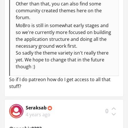
Other than that, you can also find some
community created themes here on the
forum.
MoBro is still in somewhat early stages and
so we're currently more focused on building
the application structure and doing all the
necessary ground work first.
So sadly the theme variety isn't really there
yet. We hope to change that in the future
though :)
So if I do patreon how do I get access to all that
stuff?
Seraksab
0
4 years ago