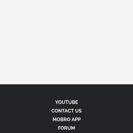
YOUTUBE
CONTACT US
MOBRO APP
FORUM