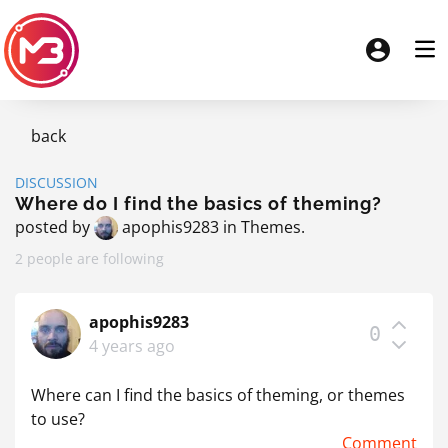
back
DISCUSSION
Where do I find the basics of theming?
posted by
apophis9283
in
Themes
.
2 people are following
apophis9283
0
4 years ago
Where can I find the basics of theming, or themes
to use?
Comment