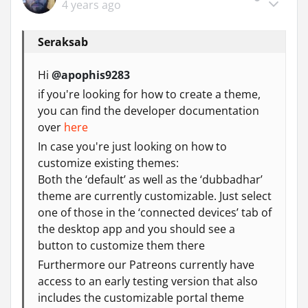
4 years ago
Seraksab
Hi
@apophis9283
if you're looking for how to create a theme,
you can find the developer documentation
over
here
In case you're just looking on how to
customize existing themes:
Both the ‘default’ as well as the ‘dubbadhar’
theme are currently customizable. Just select
one of those in the ‘connected devices’ tab of
the desktop app and you should see a
button to customize them there
Furthermore our Patreons currently have
access to an early testing version that also
includes the customizable portal theme