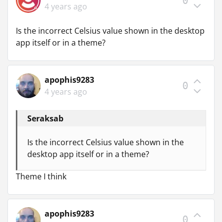
0
4 years ago
Is the incorrect Celsius value shown in the desktop
app itself or in a theme?
apophis9283
0
4 years ago
Seraksab
Is the incorrect Celsius value shown in the
desktop app itself or in a theme?
Theme I think
apophis9283
0