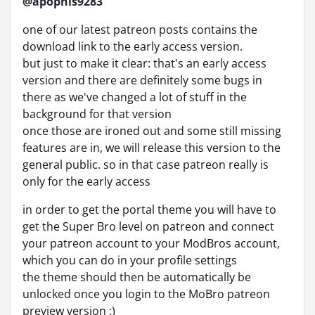
@apophis9283
one of our latest patreon posts contains the
download link to the early access version.
but just to make it clear: that's an early access
version and there are definitely some bugs in
there as we've changed a lot of stuff in the
background for that version
once those are ironed out and some still missing
features are in, we will release this version to the
general public. so in that case patreon really is
only for the early access
in order to get the portal theme you will have to
get the Super Bro level on patreon and connect
your patreon account to your ModBros account,
which you can do in your profile settings
the theme should then be automatically be
unlocked once you login to the MoBro patreon
preview version :)