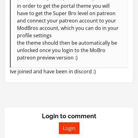
in order to get the portal theme you will
have to get the Super Bro level on patreon
and connect your patreon account to your
ModBros account, which you can do in your
profile settings
the theme should then be automatically be
unlocked once you login to the MoBro
patreon preview version :)
Ive joined and have been in discord :)
Login to comment
Login