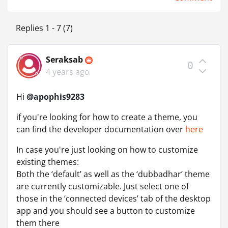
Replies 1 - 7 (7)
Seraksab
0
4 years ago
Hi
@apophis9283
if you're looking for how to create a theme, you
can find the developer documentation over
here
In case you're just looking on how to customize
existing themes:
Both the ‘default’ as well as the ‘dubbadhar’ theme
are currently customizable. Just select one of
those in the ‘connected devices’ tab of the desktop
app and you should see a button to customize
them there