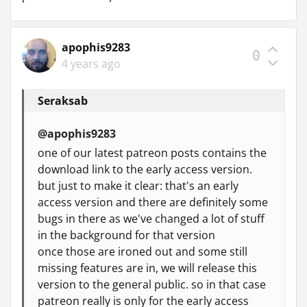
apophis9283
0
4 years ago
Seraksab
@apophis9283
one of our latest patreon posts contains the
download link to the early access version.
but just to make it clear: that's an early
access version and there are definitely some
bugs in there as we've changed a lot of stuff
in the background for that version
once those are ironed out and some still
missing features are in, we will release this
version to the general public. so in that case
patreon really is only for the early access