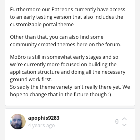
Furthermore our Patreons currently have access
to an early testing version that also includes the
customizable portal theme
Other than that, you can also find some
community created themes here on the forum.
MoBro is still in somewhat early stages and so
we're currently more focused on building the
application structure and doing all the necessary
ground work first.
So sadly the theme variety isn't really there yet. We
hope to change that in the future though :)
apophis9283
0
4 years ago