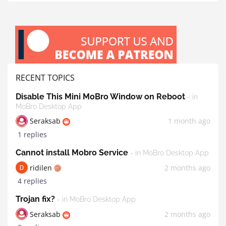
RECENT TOPICS
Disable This Mini MoBro Window on Reboot
- in
MoBro Desktop App
Seraksab
1 month ago
1 replies
Cannot install Mobro Service
- in MoBro Desktop App
ridilen
2 months ago
4 replies
Trojan fix?
- in MoBro Desktop App
Seraksab
2 months ago