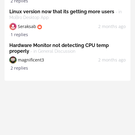
2 replies
Linux version now that its getting more users
- in
MoBro Desktop App
Seraksab
2 months ago
1 replies
Hardware Monitor not detecting CPU temp
properly
- in General Discussion
magnificent3
2 months ago
2 replies